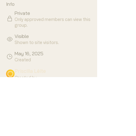
Info
Private
Only approved members can view this
group.
Visible
Shown to site visitors.
May 16, 2025
Created
Priscilla Lêite
Created by
About
Who is ready to master your own 
skills to have a more balanced, 
purposeful life?!
🙋‍♀️🙋🏼🙋🏾‍♂️