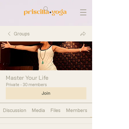
Groups
Master Your Life
Private
·
30 members
Join
Discussion
Media
Files
Members