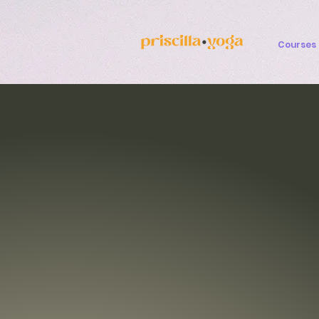
Courses 