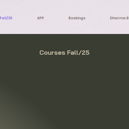
Fall/25
APP
Bookings
Dharma B
Courses Fall/25