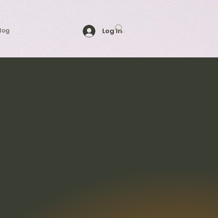
log
Log In