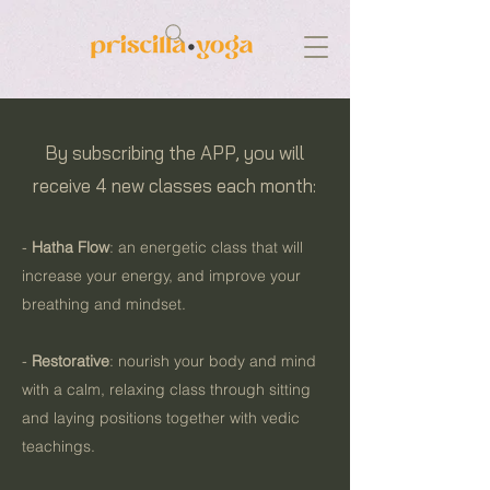
By subscribing the APP, you will
receive 4 new classes each month:
-
Hatha Flow
: an energetic class that will
increase your energy, and improve your
breathing and mindset.
-
Restorative
: nourish your body and mind
with a calm, relaxing class through sitting
and laying positions together with vedic
teachings.