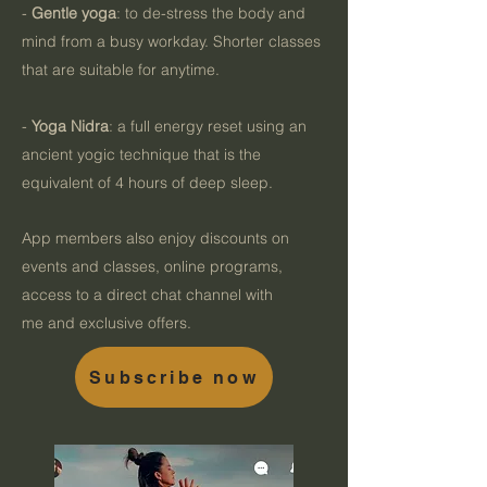
-
Gentle yoga
: to de-stress the body and
mind from a busy workday. Shorter classes
that are suitable for anytime.
-
Yoga Nidra
: a full energy reset using an
ancient yogic technique that is the
equivalent of 4 hours of deep sleep.
App members also enjoy discounts on
events and classes, online programs,
access to a direct chat channel with
me
and exclusive offers.
Subscribe now