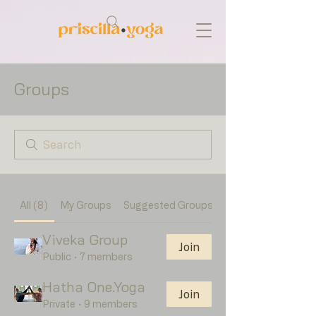
Groups
All (8)
My Groups
Suggested Groups
Viveka Group
Join
Public
·
7 members
Hatha One.Yoga
Join
Private
·
9 members