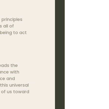
principles 
 all of 
being to act 
eads the 
ance with 
nce and 
his universal 
 of us toward 