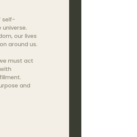
f self-
universe. 
om, our lives 
on around us.
 we must act 
with 
illment. 
purpose and 