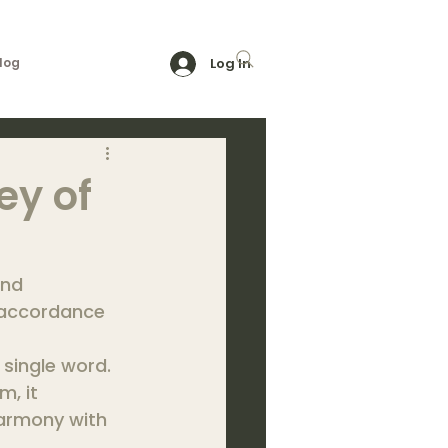
log
Log In
ey of
and 
 accordance 
single word. 
, it 
harmony with 