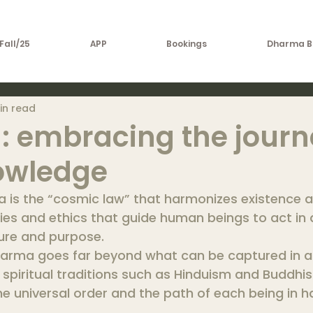
Fall/25
APP
Bookings
Dharma B
in read
 embracing the journ
owledge
a is the “cosmic law” that harmonizes existence 
ties and ethics that guide human beings to act in
ture and purpose.
arma goes far beyond what can be captured in a 
 spiritual traditions such as Hinduism and Buddhism
e universal order and the path of each being in 