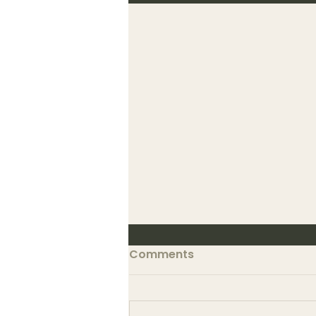
Comments