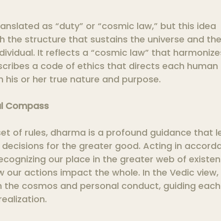
anslated as “duty” or “cosmic law,” but this idea 
the structure that sustains the universe and the 
ividual. It reflects a “cosmic law” that harmonizes
scribes a code of ethics that directs each human 
 his or her true nature and purpose.
al Compass
set of rules, dharma is a profound guidance that l
 decisions for the greater good. Acting in accord
cognizing our place in the greater web of existe
our actions impact the whole. In the Vedic view, t
h the cosmos and personal conduct, guiding each
realization.