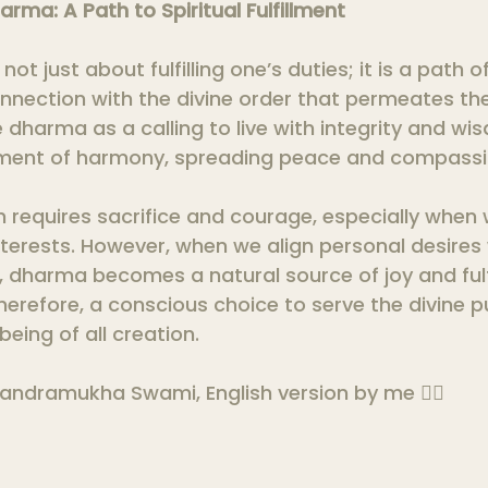
arma: A Path to Spiritual Fulfillment
not just about fulfilling one’s duties; it is a path o
nection with the divine order that permeates the 
arma as a calling to live with integrity and wisd
ment of harmony, spreading peace and compassi
 requires sacrifice and courage, especially when
terests. However, when we align personal desires 
, dharma becomes a natural source of joy and fulf
therefore, a conscious choice to serve the divine 
eing of all creation.
andramukha Swami, English version by me 🙇‍♀️