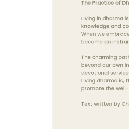
The Practice of Dh
Living in dharma is 
knowledge and con
When we embrace dh
become an instru
The charming path
beyond our own in
devotional service
Living dharma is, 
promote the well-b
Text written by Ch