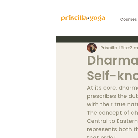
Courses 
Priscilla Lêite
2 m
Dharma:
Self-kn
At its core, dharm
prescribes the du
with their true na
The concept of dh
Central to Eastern
represents both th
that order.