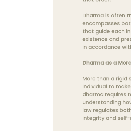
Dharma is often tr
encompasses both 
that guide each ind
existence and pre
in accordance with
Dharma as a Mor
More than a rigid 
individual to make
dharma requires re
understanding how 
law regulates bot
integrity and self-