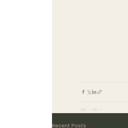
Recent Posts