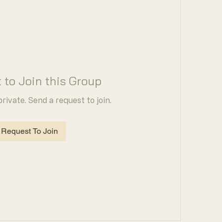
 to Join this Group
private. Send a request to join.
Request To Join