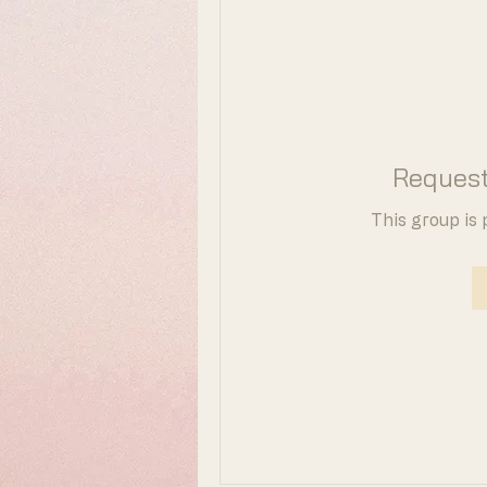
Request
This group is 