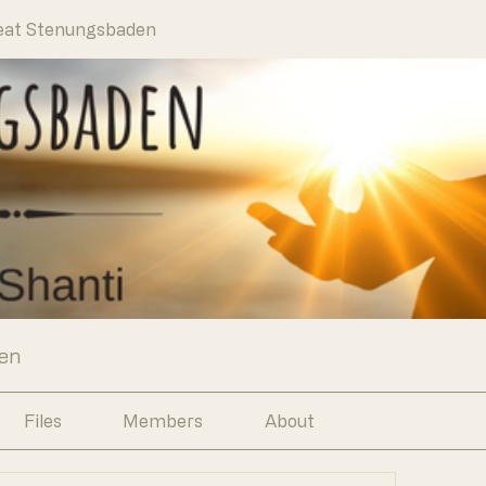
eat Stenungsbaden
en
Files
Members
About