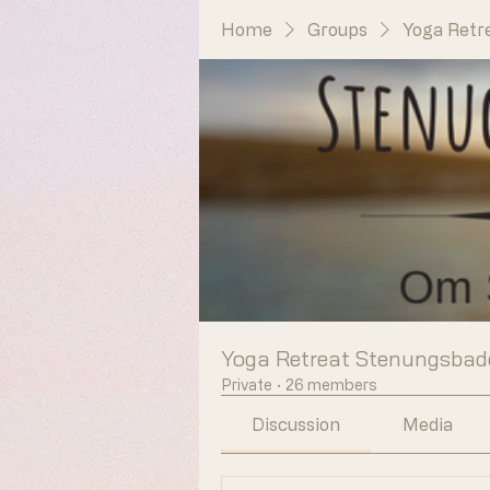
Home
Groups
Yoga Retr
Yoga Retreat Stenungsbad
Private
·
26 members
Discussion
Media