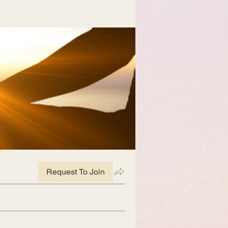
Request To Join