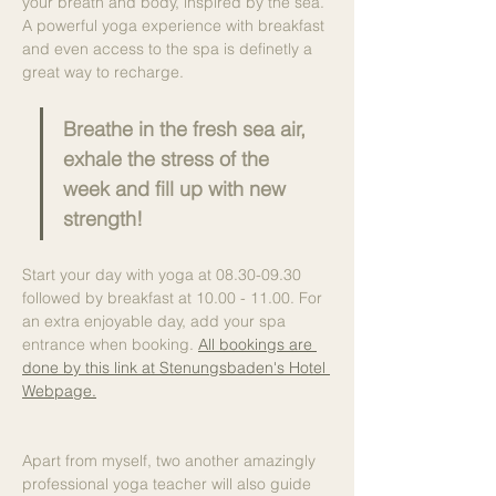
your breath and body, inspired by the sea. 
A powerful yoga experience with breakfast 
and even access to the spa is definetly a 
great way to recharge.
Breathe in the fresh sea air, 
exhale the stress of the 
week and fill up with new 
strength!
Start your day with yoga at 08.30-09.30 
followed by breakfast at 10.00 - 11.00. For 
an extra enjoyable day, add your spa 
entrance when booking. 
All bookings are 
done by this link at Stenungsbaden's Hotel 
Webpage.
Apart from myself, two another amazingly 
professional yoga teacher will also guide 