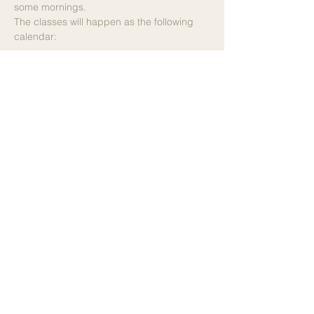
some mornings.
The classes will happen as the following 
calendar:
28/6 - Priscilla Lêite
12/7 - Priscilla Lêite
19/7 - Agneta Lindén
26/7 - Priscilla Lêite
2/8 - Emma Ståhl
9/8 - Emma Ståhl
16/8 - Priscilla Lêite
23/8 - Priscilla Lêite
30/8 - Priscilla Lëite
Please note: to guarantee your booking, the hotel's 
website will kindly ask you to provide your card 
details. The payment itself is made on site, where 
you can choose between different payment 
methods.