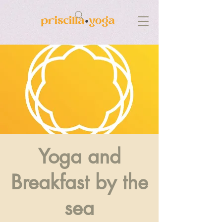
Yoga and
Breakfast by the
sea