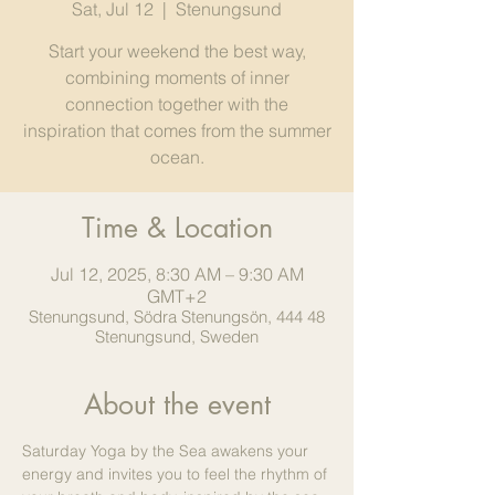
Sat, Jul 12
  |  
Stenungsund
Start your weekend the best way,
combining moments of inner
connection together with the
inspiration that comes from the summer
ocean.
Time & Location
Jul 12, 2025, 8:30 AM – 9:30 AM
GMT+2
Stenungsund, Södra Stenungsön, 444 48
Stenungsund, Sweden
About the event
Saturday Yoga by the Sea awakens your 
energy and invites you to feel the rhythm of 