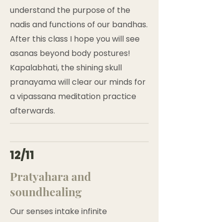
understand the purpose of the
nadis and functions of our bandhas.
After this class I hope you will see
asanas beyond body postures!
Kapalabhati, the shining skull
pranayama will clear our minds for
a vipassana meditation practice
afterwards.
12/11
Pratyahara and
soundhealing
Our senses intake infinite