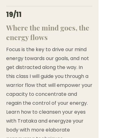
19/11
Where the mind goes, the
energy flows
Focus is the key to drive our mind
energy towards our goals, and not
get distracted along the way. In
this class I will guide you through a
warrior flow that will empower your
capacity to concentrate and
regain the control of your energy.
Learn how to cleansen your eyes
with Trataka and energyze your
body with more elaborate