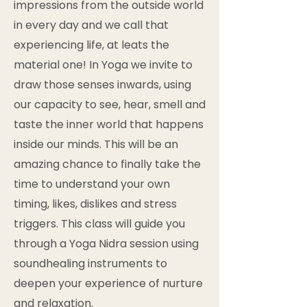
impressions from the outside world
in every day and we call that
experiencing life, at leats the
material one! In Yoga we invite to
draw those senses inwards, using
our capacity to see, hear, smell and
taste the inner world that happens
inside our minds. This will be an
amazing chance to finally take the
time to understand your own
timing, likes, dislikes and stress
triggers. This class will guide you
through a Yoga Nidra session using
soundhealing instruments to
deepen your experience of nurture
and relaxation.