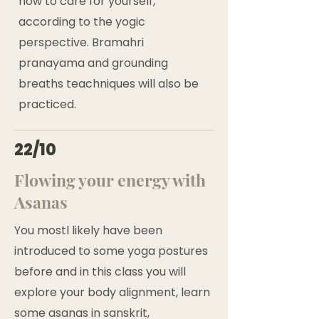
how to care for yourself,
according to the yogic
perspective. Bramahri
pranayama and grounding
breaths teachniques will also be
practiced.
22/10
Flowing your energy with
Asanas
You mostl likely have been
introduced to some yoga postures
before and in this class you will
explore your body alignment, learn
some asanas in sanskrit,