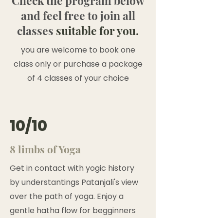
Check the program below
and feel free to join all
classes
suitable for you.
you are welcome to book one
class only or purchase a package
of 4 classes of your choice
10/10
8 limbs of Yoga
Get in contact with yogic history
by understantings Patanjali's view
over the path of yoga. Enjoy a
gentle hatha flow for begginners