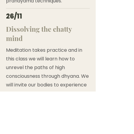
pranayama techniques.
26/11
Dissolving the chatty
mind
Meditation takes practice and in
this class we will learn how to
unrevel the paths of high
consciousness through dhyana. We
will invite our bodies to experience
different environment conditions
to explore this deep inner portal of
connection in sauna and cold bath
rituals. This way, all participants
must add spa into the package to