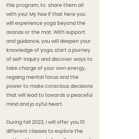
this program, to share them all
with you! My hoe if that here you
will experience yoga beyond the
asanas or the mat. With support
and guidance, you will deepen your
knowledge of yoga, start a journey
of self-inquiry and discover ways to
take charge of your own energy,
regaing mental focus and the
power to make conscious decisions
that will lead to towards a peaceful
mind and ja oyful heart.
During fall 2023, I will offer you 10
different classes to explore the