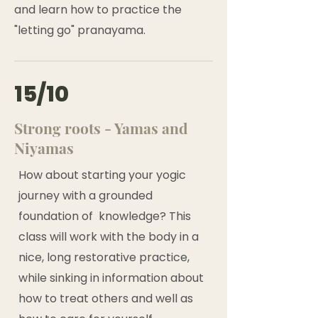
and learn how to practice the
"letting go" pranayama.
15/10
Strong roots - Yamas and
Niyamas
How about starting your yogic
journey with a grounded
foundation of knowledge? This
class will work with the body in a
nice, long restorative practice,
while sinking in information about
how to treat others and well as