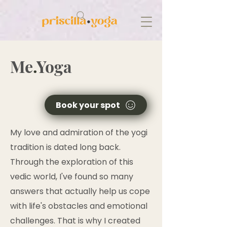
Me
.
Yoga
Book your spot
My love and admiration of the yogi
tradition is dated long back.
Through the exploration of this
vedic world, I've found so many
answers that actually help us cope
with life's obstacles and emotional
challenges. That is why I created