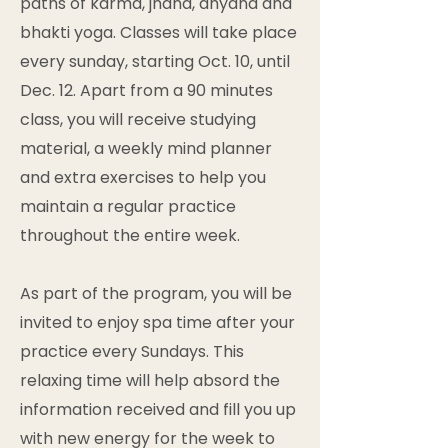
paths of karma, jnãna, dhyana and
bhakti yoga. Classes will take place
every sunday, starting Oct. 10, until
Dec. 12. Apart from a 90 minutes
class, you will receive studying
material, a weekly mind planner
and extra exercises to help you
maintain a regular practice
throughout the entire week.
As part of the program, you will be
invited to enjoy spa time after your
practice every Sundays. This
relaxing time will help absord the
information received and fill you up
with new energy for the week to