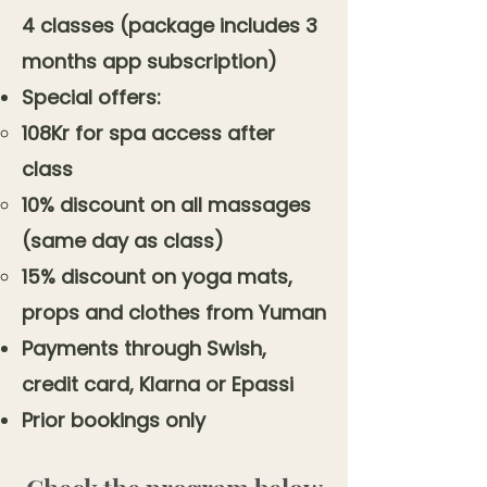
4 classes (package includes 3
months app subscription)
Special offers:
108Kr for spa access after
class
10% discount on all massages
(same day as class)
15% discount on yoga mats,
props and clothes from Yuman
Payments through Swish,
credit card, Klarna or Epassi
Prior bookings only