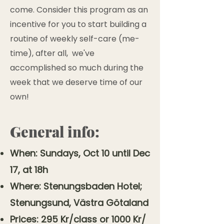
come. Consider this program as an
incentive for you to start building a
routine of weekly self-care (me-
time), after all, we've
accomplished so much during the
week that we deserve time of our
own!
General info:
When: Sundays, Oct 10 until Dec
17, at 18h
Where: Stenungsbaden Hotel;
Stenungsund, Västra Götaland
Prices: 295 Kr/class or 1000 Kr/