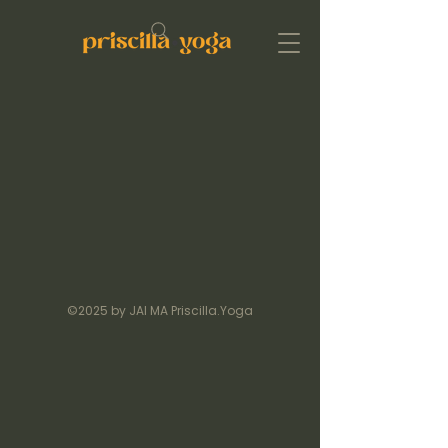
©2025 by JAI MA Priscilla.Yoga